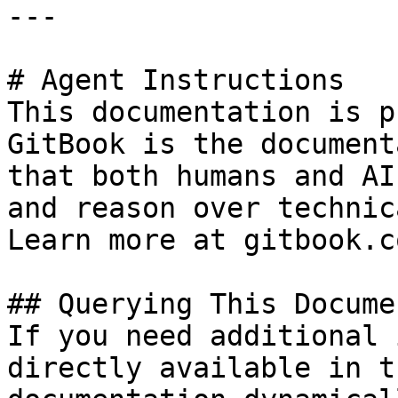
---

# Agent Instructions

This documentation is p
GitBook is the document
that both humans and AI
and reason over technic
Learn more at gitbook.co
## Querying This Docume
If you need additional 
directly available in t