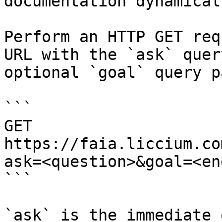
documentation dynamical
Perform an HTTP GET req
URL with the `ask` quer
optional `goal` query p
```

GET 
https://faia.liccium.co
ask=<question>&goal=<en
```

`ask` is the immediate 