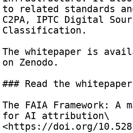
to related standards an
C2PA, IPTC Digital Sour
Classification.

The whitepaper is avail
on Zenodo.

### Read the whitepaper

The FAIA Framework: A m
for AI attribution\

<https://doi.org/10.528