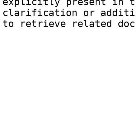
explicitly present in t
clarification or additi