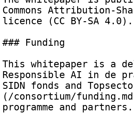
Commons Attribution-Sha
licence (CC BY-SA 4.0).

### Funding

This whitepaper is a de
Responsible AI in de pr
SIDN fonds and Topsecto
(/consortium/funding.md
programme and partners.
