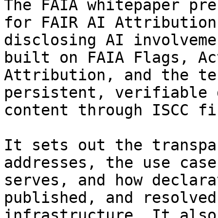
The FAIA whitepaper pre
for FAIR AI Attribution
disclosing AI involveme
built on FAIA Flags, Ac
Attribution, and the te
persistent, verifiable 
content through ISCC fi
It sets out the transpa
addresses, the use case
serves, and how declara
published, and resolved
infrastructure. It also