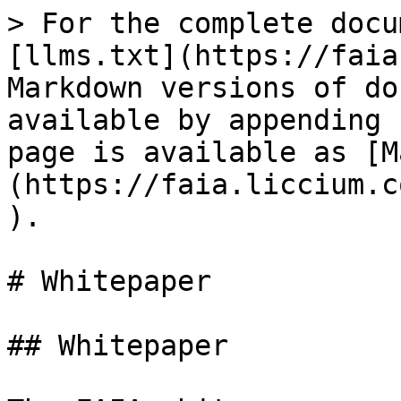
> For the complete docu
[llms.txt](https://faia
Markdown versions of do
available by appending 
page is available as [M
(https://faia.liccium.c
).

# Whitepaper

## Whitepaper
