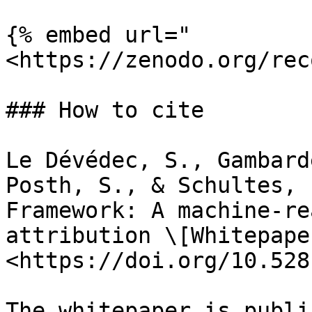
{% embed url="
<https://zenodo.org/rec
### How to cite

Le Dévédec, S., Gambard
Posth, S., & Schultes, 
Framework: A machine-re
attribution \[Whitepape
<https://doi.org/10.528
The whitepaper is publi