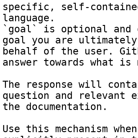
specific, self-containe
language.

`goal` is optional and 
goal you are ultimately
behalf of the user. Git
answer towards what is 
The response will conta
question and relevant e
the documentation.

Use this mechanism when