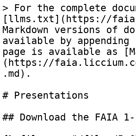
> For the complete docu
[llms.txt](https://faia
Markdown versions of do
available by appending 
page is available as [M
(https://faia.liccium.c
.md).

# Presentations

## Download the FAIA 1-