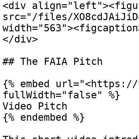
<div align="left"><figu
src="/files/XO8cdJAiJiD
width="563"><figcaption
</div>

## The FAIA Pitch

{% embed url="<https://
fullWidth="false" %}

Video Pitch

{% endembed %}
