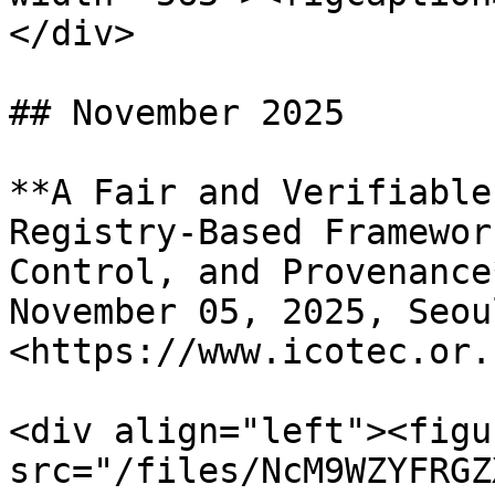
</div>

## November 2025

**A Fair and Verifiable
Registry-Based Framewor
Control, and Provenance*
November 05, 2025, Seou
<https://www.icotec.or.
<div align="left"><figu
src="/files/NcM9WZYFRGZ