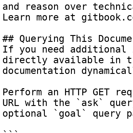
and reason over technic
Learn more at gitbook.co
## Querying This Docume
If you need additional 
directly available in t
documentation dynamical
Perform an HTTP GET req
URL with the `ask` quer
optional `goal` query p