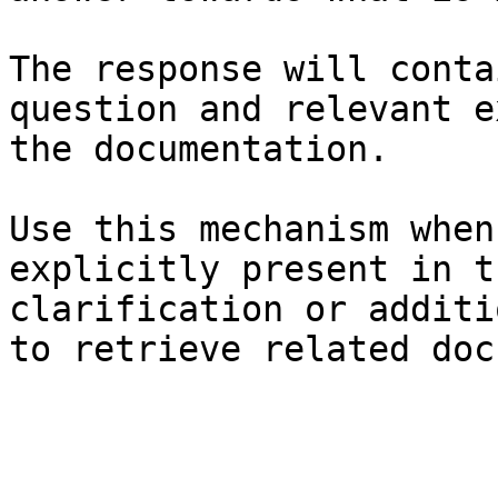
The response will conta
question and relevant e
the documentation.

Use this mechanism when
explicitly present in t
clarification or additi