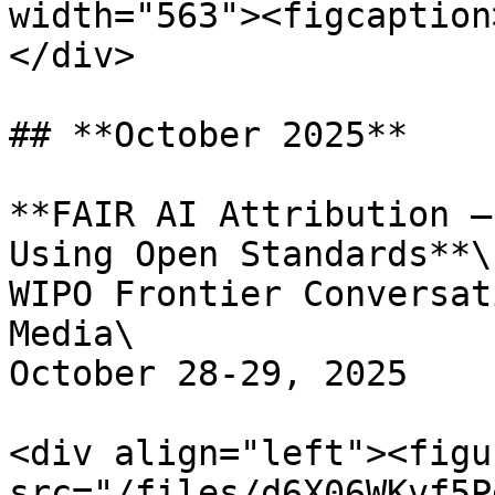
width="563"><figcaption
</div>

## **October 2025**

**FAIR AI Attribution –
Using Open Standards**\

WIPO Frontier Conversat
Media\

October 28-29, 2025

<div align="left"><figu
src="/files/d6X06WKvf5P