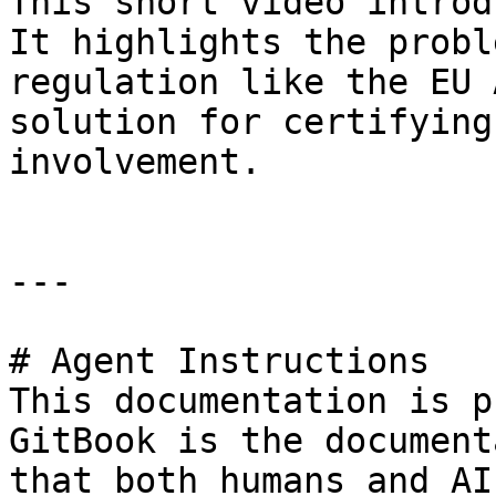
This short video introd
It highlights the probl
regulation like the EU 
solution for certifying
involvement.

---

# Agent Instructions

This documentation is p
GitBook is the document
that both humans and AI