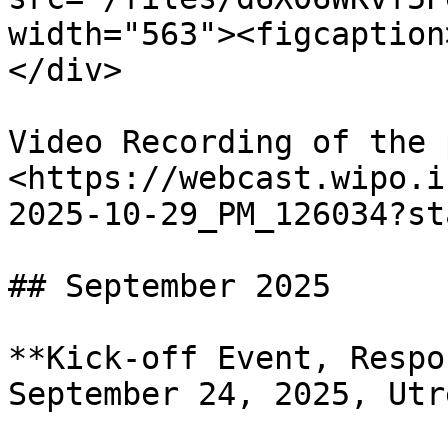
width="563"><figcaption
</div>

Video Recording of the 
<https://webcast.wipo.i
2025-10-29_PM_126034?st
## September 2025

**Kick-off Event, Respo
September 24, 2025, Utre