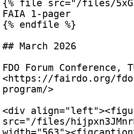
{% file src="/files/5xG
FAIA 1-pager

{% endfile %}

## March 2026

FDO Forum Conference, T
<https://fairdo.org/fdo
program/>

<div align="left"><figu
src="/files/hijpxn3JMnr
width="563"><figcaption