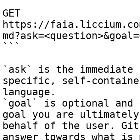
```

GET 
https://faia.liccium.co
md?ask=<question>&goal=
```

`ask` is the immediate 
specific, self-containe
language.

`goal` is optional and 
goal you are ultimately
behalf of the user. Git
answer towards what is 